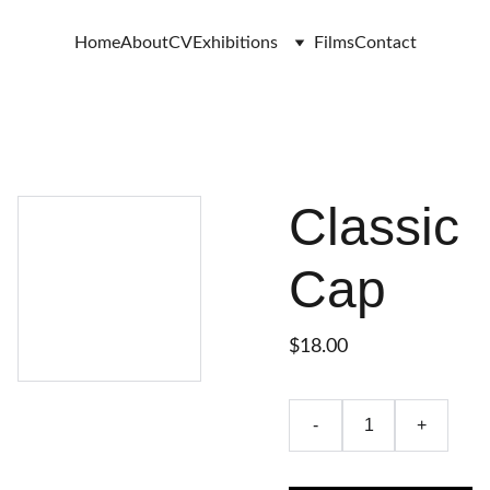
Home
About
CV
Exhibitions
Films
Contact
Classic
Cap
$18.00
-
+