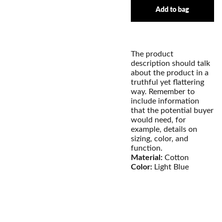
Add to bag
The product
description should talk
about the product in a
truthful yet flattering
way. Remember to
include information
that the potential buyer
would need, for
example, details on
sizing, color, and
function.
Material:
Cotton
Color:
Light Blue