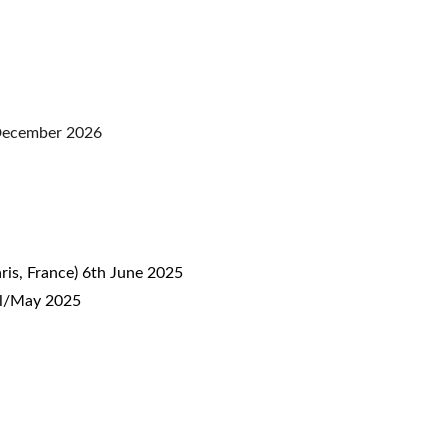
o December 2026
aris, France) 6th June 2025
ril/May 2025