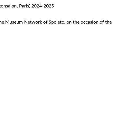
étonsalon, Paris) 2024-2025
the Museum Network of Spoleto, on the occasion of the