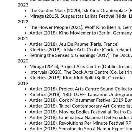
2023
The Golden Mask (2020), fsk Kino Oranienplatz (
Mirage (2015), Suspaustas Laikas Festival (Nida, L
2022
The Flower People (2021), Wolf Kino (Berlin, Ger
Antler (2018), Kino Moviemento (Berlin, Germany)
2021
Antler (2018), Jeu De Paume (Paris, France)
Kinetics (2018), Triskel Arts Centre (Cork, Ireland)
Refining the Senses & Gleanings (2017) The Dock A
2020
Mirage (2015), Project Arts Centre (Dublin, Irelan
Intervals (2020), The Dock Arts Centre (Co. Leitrim
Kinetics (2018), Kino Klub Split (Split, Croatia)
2019
Antler (2018), Project Arts Centre Sound Collector
Kinetics (2018), 18th LUFF- Lausanne Undergroun
Antler (2018), Cork Midsummer Festival 2019 Bur
Antler (2018), Taipei Contemporary Art Centr
Antler (2018), Moving Bodies Festival at Teatro Esp
Antler (2018), Cinemateca Nacional Del Ecuador Ul
Antler (2018), Revolutions Per Minute Festival
Antler (2018), Semaine du Son à Namur Expositio