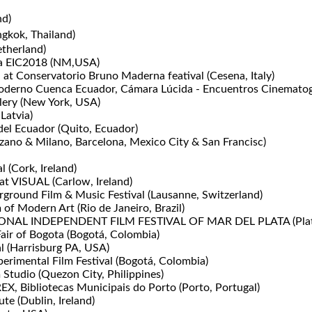
nd)
gkok, Thailand)
therland)
ema EIC2018 (NM,USA)
" at Conservatorio Bruno Maderna featival (Cesena, Italy)
erno Cuenca Ecuador, Cámara Lúcida - Encuentros Cinematogr
lery (New York, USA)
 Latvia)
el Ecuador (Quito, Ecuador)
no & Milano, Barcelona, Mexico City & San Francisc)
l (Cork, Ireland)
at VISUAL (Carlow, Ireland)
ground Film & Music Festival (Lausanne, Switzerland)
f Modern Art (Rio de Janeiro, Brazil)
ATIONAL INDEPENDENT FILM FESTIVAL OF MAR DEL PLATA (Plata
Fair of Bogota (Bogotá, Colombia)
 (Harrisburg PA, USA)
erimental Film Festival (Bogotá, Colombia)
 Studio (Quezon City, Philippines)
Bibliotecas Municipais do Porto (Porto, Portugal)
ute (Dublin, Ireland)