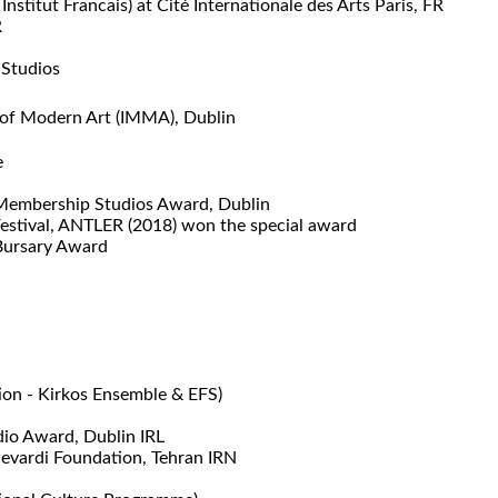
titut Francais) at Cité Internationale des Arts Paris, FR
R
 Studios
 of Modern Art (IMMA), Dublin
e
 Membership Studios Award, Dublin
estival, ANTLER (2018) won the special award
 Bursary Award
ion -
Kirkos Ensemble & EFS)
dio Award, Dublin IRL
jevardi Foundation, Tehran IRN