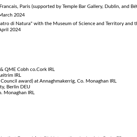
 Francais, Paris (supported by Temple Bar Gallery, Dublin, and B
) March 2024
atro di Natura" with the Museum of Science and Territory and 
 April 2024
n & QME Cobh co.Cork IRL
eitrim IRL
 Council award) at Annaghmakerrig, Co. Monaghan IRL
ty, Berlin DEU
o. Monaghan IRL