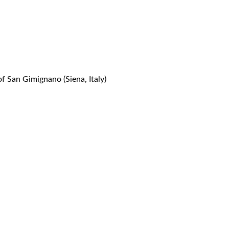
 San Gimignano (Siena, Italy)