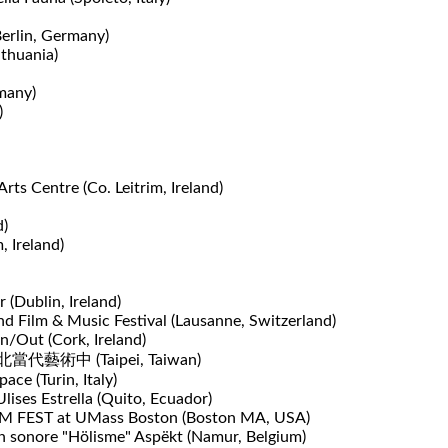
Berlin, Germany)
ithuania)
many)
​
rts Centre (Co. Leitrim, Ireland)
d)
, Ireland)
 (Dublin, Ireland)
d Film & Music Festival (Lausanne, Switzerland)
n/Out (Cork, Ireland)
e 台北當代藝術中 (Taipei, Taiwan)
ace (Turin, Italy)
ises Estrella (Quito, Ecuador)
 RPM FEST at UMass Boston (Boston MA, USA)
n sonore "Hölisme" Aspëkt (Namur, Belgium)