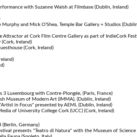
rformance with Suzanne Walsh at Filmbase (Dublin, Ireland)
)
e Murphy and Mick O'Shea, Temple Bar Gallery + Studios (Dublin
Attractor at Cork Film Centre Gallery as part of IndieCork Festiv
 (Cork, Ireland)
uesthouse (Cork, Ireland)
reland)
d)
es 3 Luxembourg with Contre-Plongée, (Paris, France)
rish Museum of Modern Art (IMMA), (Dublin, Ireland)
rtist in Focus" presented by AEMI, (Dublin, Ireland)
edia of University College Cork (UCC) (Cork, Ireland)
l (Berlin, Germany)
 Festival presents "Teatro di Natura" with the Museum of Scien
lla Fauna (Spoleto, Italy)