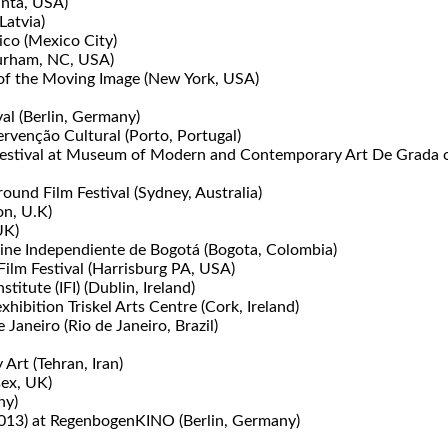
anta, USA)
Latvia)
ico (Mexico City)
urham, NC, USA)
 of the Moving Image (New York, USA)
val (Berlin, Germany)
rvenção Cultural (Porto, Portugal)
 Festival at Museum of Modern and Contemporary Art De Grada of
und Film Festival (Sydney, Australia)
on, U.K)
UK)
 Cine Independiente de Bogotá (Bogota, Colombia)
lm Festival (Harrisburg PA, USA)
titute (IFI) (Dublin, Ireland)
ibition Triskel Arts Centre (Cork, Ireland)
aneiro (Rio de Janeiro, Brazil)
rt (Tehran, Iran)
sex, UK)
ny)
(2013) at RegenbogenKINO (Berlin, Germany)