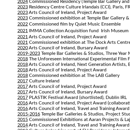
2024
Commissioned Residency (Temple Bar Gallery and Ins
2023
Residency Centre Culture Irlandais (CCI), Paris, F
2023
Arts Council of Ireland, Project Award
2023
Commissioned exhibition at Temple Bar Gallery &
2022
Commissioned film by Quiet Music Ensemble
2021
IMMA Collection Acquisition fund
Irish Museum
2021
Arts Council of Ireland, Project Award
2021
Commissioned exhibition at The Dock Arts Centr
2020
Arts Council of Ireland, Bursary Award
2019-2023
Temple Bar Galleries & Studios, Three Year
2018
The Unforeseen International Experimental Film F
2018
Arts Council of Ireland, Next Generation Artists,
2018
Arts Council of Ireland, Project Award
2018
Commissioned exhibition at The LAB Gallery
2017
Culture Ireland
2017
Arts Council of Ireland, Project Award
2017
Arts Council of Ireland, Bursary Award
2017
PLASTIK Festival Award (shortlisted), Dublin IRL
2016
Arts Council of Ireland, Project Award (collaborat
2016
Arts Council of Ireland, Travel and Training Award
2015-2016
Temple Bar Galleries & Studios, Project Stu
2015
Commissioned Exhibitions at Aaran Projects & La
2014
Arts Council of Ireland, Travel and Training Award