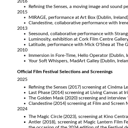
2016
Refining the Senses, a moving image and sound pe
2015
MIRAGE, performance at Art Box (Dublin, Ireland
Clandestine, collaborative performance with Iren
2013
Seesound, collaborative performance with Strange 
Luminosity, exhibition at Cork Film Centre Gallery
Latitude, performance with Mick O'Shea at The G
2010
Immersion in Fore-Time, Hello Operator (Dublin, I
Your Soft Whispers, MadArt Galley (Dublin, Irelan
Official Film Festival Selections and Screenings
2025
Refining the Senses (2017) screening at Cinéma L
Last Phase (2014) screening at Living Canvas at I
The Golden Mask (2020) screening and interview "A
Clandestine (2014) screening at Film and Screen M
2024
The Magic Circle (2023), screening at Kino Centra
​Antler (2018), screening at Magic Lantern Film
the occasion of the 2024 edition of the Festival de