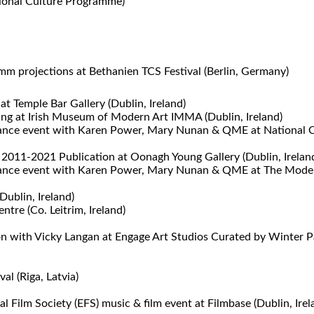
tional Culture Programme)
m projections at Bethanien TCS Festival (Berlin, Germany)
at Temple Bar Gallery (Dublin, Ireland)
ning at Irish Museum of Modern Art IMMA (Dublin, Ireland)
nce event with Karen Power, Mary Nunan & QME at National Con
 2011-2021 Publication at Oonagh Young Gallery (Dublin, Irelan
nce event with Karen Power, Mary Nunan & QME at The Model (S
Dublin, Ireland)
tre (Co. Leitrim, Ireland)
 with Vicky Langan at Engage Art Studios Curated by Winter Pa
al (Riga, Latvia)
Film Society (EFS) music & film event at Filmbase (Dublin, Irel