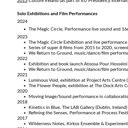
2013
Culture Ireland (as part of EU Presidency Interna
Solo Exhibitions and Film Performances
2024
The Magic Circle, Performance live sound and 16m
2023
The Magic Circle Exhibition and live performance 
Series of super 8 films from 2015 to 2020, scree
We Return to Ground, music/dance/film performa
2022
Exhibition and book launch Atoosa Pour Hosseini
We Return to Ground, music/dance/film performa
2021
Luminous Void, exhibition at Project Arts Centre (
The Flower People, exhibition at The Dock Arts Cen
2020​
Moving Image/Sound performance in collaboration
2018​​
Kinetics in Blue, The LAB Gallery (Dublin, Ireland)
Refining the Senses, Performance at Process Festiv
2017
Wilderness Notes, Kirkos Ensemble & Experimental 