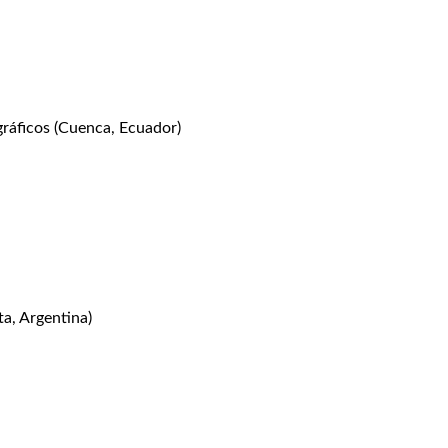
áficos (Cuenca, Ecuador)
, Argentina)