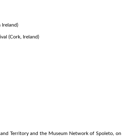
 Ireland)
al (Cork, Ireland)
ce and Territory and the Museum Network of Spoleto, on