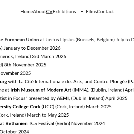
Home
About
CV
Exhibitions
Films
Contact
the European Union
at Justus Lipsius (Brussels, Belgium) July t
 January to December 2026
erick, Ireland) 3rd March 2026
nd) 8th November 2025
 November 2025
ourg
with La Cité Internationale des Arts, and Contre-Plongée
(P
me at
Irish Museum of Modern Art
(IMMA), (Dublin, Ireland) Ap
rtist in Focus" presented by
AEMI
, (Dublin, Ireland) April 2025
ersity College Cork
(UCC) (Cork, Ireland) March 2025
ork, Ireland) March to May 2025
 at
Bethanien
TCS Festival (Berlin) November 2024
) October 2024