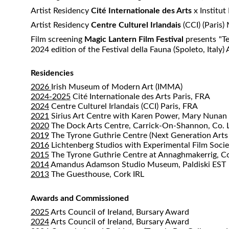
Artist Residency
Cité Internationale des Arts
x Institut
Artist Residency
Centre Culturel Irlandais
(CCI) (Paris
​Film screening
Magic Lantern Film Festival
presents "Te
2024 edition of the Festival della Fauna (Spoleto, Italy)
Residencies
2026
Irish Museum of Modern Art (IMMA)
2024-2025
Cité Internationale des Arts Paris, FRA
2024
Centre Culturel Irlandais (CCI) Paris, FRA
2021
Sirius Art Centre with Karen Power, Mary Nuna
2020
The Dock Arts Centre, Carrick-On-Shannon, Co. L
2019
The Tyrone Guthrie Centre (Next Generation Arts
2016
Lichtenberg Studios with Experimental Film Socie
2015
The Tyrone Guthrie Centre at Annaghmakerrig, C
2014
Amandus Adamson Studio Museum, Paldiski EST
2013
The Guesthouse, Cork IRL
Awards and Commissioned
2025
Arts Council of Ireland, Bursary Award
2024
Arts Council of Ireland, Bursary Award