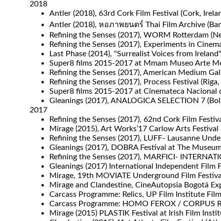
2018
Antler (2018), 63rd Cork Film Festival (Cork, Irela
Antler (2018), หอภาพยนตร์ Thai Film Archive (Ban
Refining the Senses (2017), WORM Rotterdam (Ne
Refining the Senses (2017), Experiments in Cin
Last Phase (2014), "Surrealist Voices from Ireland
Super8 films 2015-2017 at Mmam Museo Arte Mod
Refining the Senses (2017), American Medium Gal
Refining the Senses (2017), Process Festival (Riga,
Super8 films 2015-2017 at Cinemateca Nacional d
Gleanings (2017), ANALOGICA SELECTION 7 (Bolza
2017
Refining the Senses (2017), 62nd Cork Film Festiva
Mirage (2015), Art Works’17 Carlow Arts Festival 
Refining the Senses (2017), LUFF- Lausanne Under
Gleanings (2017), DOBRA Festival at The Museum o
Refining the Senses (2017), MARFICI- INTERN
Gleanings (2017) International Independent Film 
Mirage, 19th MOVIATE Underground Film Festival
Mirage and Clandestine, CineAutopsia Bogotá Exp
Carcass Programme: Relics, UP Film Institute Film
Carcass Programme: HOMO FEROX / CORPUS REX, 
Mirage (2015) PLASTIK Festival at Irish Film Instit