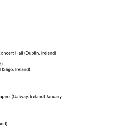
cert Hall (Dublin, Ireland)
d)
ligo, Ireland)
pers (Galway, Ireland) January
and)