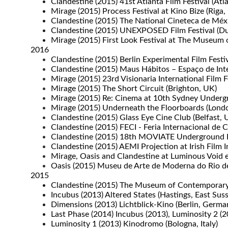
Clandestine (2015) 41st Atlanta Film Festival (Atl
Mirage (2015) Process Festival at Kino Bize (Riga, 
Clandestine (2015) The National Cineteca de Méx
Clandestine (2015) UNEXPOSED Film Festival (D
Mirage (2015) First Look Festival at The Museum
2016
Clandestine (2015) Berlin Experimental Film Festi
Clandestine (2015) Maus Hábitos – Espaço de Inte
Mirage (2015) 23rd Visionaria International Film
Mirage (2015) The Short Circuit (Brighton, UK)
Mirage (2015) Re: Cinema at 10th Sydney Undergro
Mirage (2015) Underneath the Floorboards (Lond
Clandestine (2015) Glass Eye Cine Club (Belfast, 
Clandestine (2015) FECI - Feria Internacional de
Clandestine (2015) 18th MOVIATE Underground Fi
Clandestine (2015) AEMI Projection at Irish Film Ins
Mirage, Oasis and Clandestine at Luminous Void exh
Oasis (2015) Museu de Arte de Moderna do Rio de J
2015
Clandestine (2015) The Museum of Contemporary A
Incubus (2013) Altered States (Hastings, East Sus
Dimensions (2013) Lichtblick-Kino (Berlin, Germa
Last Phase (2014) Incubus (2013), Luminosity 2 
Luminosity 1 (2013) Kinodromo (Bologna, Italy)