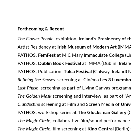
Forthcoming & Recent
The Flower People
exhibition,
Ireland's Presidency of 
Artist Residency at
Irish Museum of Modern Art
(IMMA)
PATHOS,
FemFest
at MIC Mary Immaculate College (Lim
PATHOS,
Dublin Book Festival
at IMMA (Dublin, Irela
PATHOS, Publication,
Tulca Festival
(Galway, Ireland)
​Refining the Senses
screening at Cinéma
Les 3 Luxemb
Last Phase
screening as part of Living Canvas program
The Golden Mask
screening and interview, as part of "A
Clandestine
screening at Film and Screen Media of
Univ
PATHOS, workshop series at
The Glucksman Gallery
(C
The Magic Circle
, collaborative film/sound performance
The Magic Circle
, film screening at
Kino Central
(Berlin