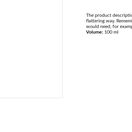
The product descriptio
flattering way. Rememb
would need, for exampl
Volume:
100 ml