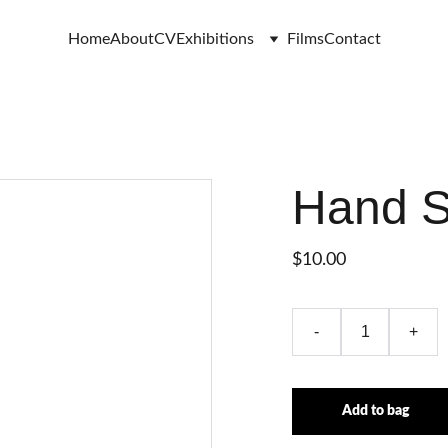
Home
About
CV
Exhibitions
Films
Contact
Hand 
$10.00
-
+
Add to bag