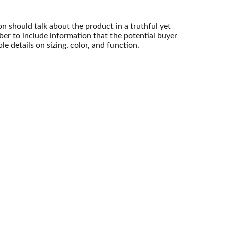
n should talk about the product in a truthful yet
er to include information that the potential buyer
e details on sizing, color, and function.